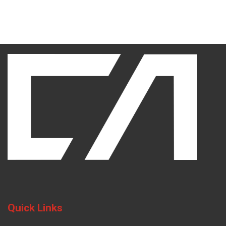
Quick Links