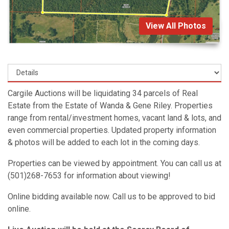
View All Photos
Cargile Auctions will be liquidating 34 parcels of Real
Estate from the Estate of Wanda & Gene Riley. Properties
range from rental/investment homes, vacant land & lots, and
even commercial properties. Updated property information
& photos will be added to each lot in the coming days.
Properties can be viewed by appointment. You can call us at
(501)268-7653 for information about viewing!
Online bidding available now. Call us to be approved to bid
online.