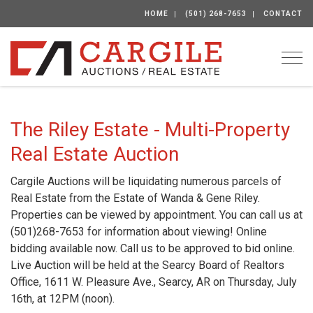
HOME
(501) 268-7653
CONTACT
Togg
The Riley Estate - Multi-Property
Real Estate Auction
Cargile Auctions will be liquidating numerous parcels of
Real Estate from the Estate of Wanda & Gene Riley.
Properties can be viewed by appointment. You can call us at
(501)268-7653 for information about viewing! Online
bidding available now. Call us to be approved to bid online.
Live Auction will be held at the Searcy Board of Realtors
Office, 1611 W. Pleasure Ave., Searcy, AR on Thursday, July
16th, at 12PM (noon).