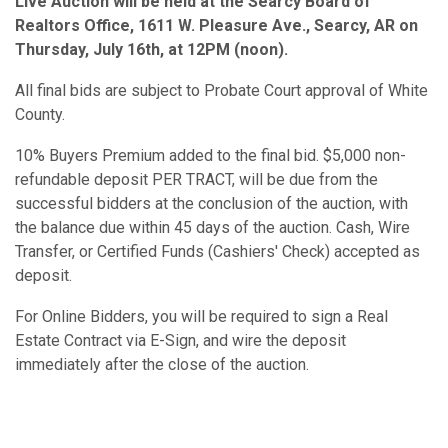
Live Auction will be held at the Searcy Board of
Realtors Office, 1611 W. Pleasure Ave., Searcy, AR on
Thursday, July 16th, at 12PM (noon).
All final bids are subject to Probate Court approval of White
County.
10% Buyers Premium added to the final bid. $5,000 non-
refundable deposit PER TRACT, will be due from the
successful bidders at the conclusion of the auction, with
the balance due within 45 days of the auction. Cash, Wire
Transfer, or Certified Funds (Cashiers' Check) accepted as
deposit.
For Online Bidders, you will be required to sign a Real
Estate Contract via E-Sign, and wire the deposit
immediately after the close of the auction.