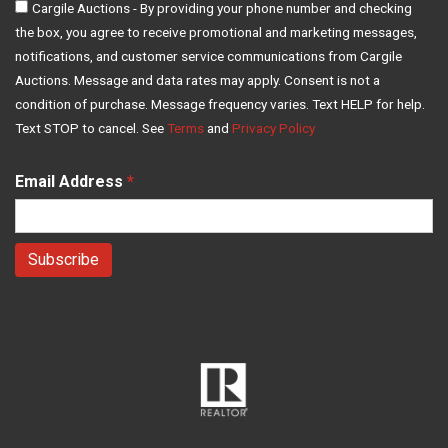
Cargile Auctions - By providing your phone number and checking
the box, you agree to receive promotional and marketing messages,
notifications, and customer service communications from Cargile
Auctions. Message and data rates may apply. Consent is not a
condition of purchase. Message frequency varies. Text HELP for help.
Text STOP to cancel. See
Terms
and
Privacy Policy
Email Address
*