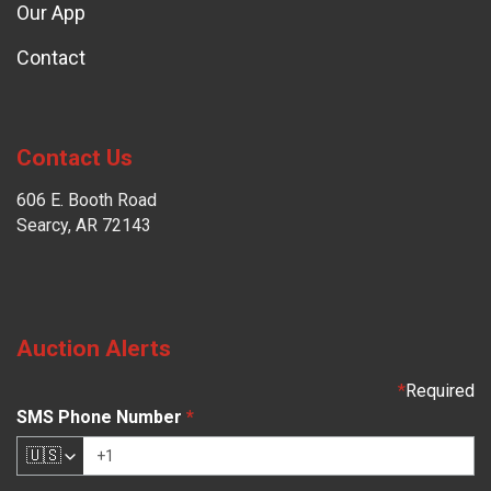
Our App
Contact
Contact Us
606 E. Booth Road
Searcy, AR 72143
Auction Alerts
*
Required
SMS Phone Number
*
🇺🇸