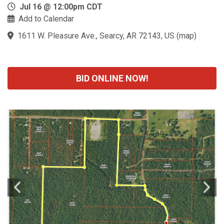
Jul 16 @ 12:00pm CDT
Add to Calendar
1611 W. Pleasure Ave., Searcy, AR 72143, US
(
map
)
BID ONLINE NOW!