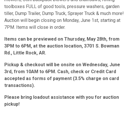
toolboxes FULL of good tools, pressure washers, garden
tiller, Dump Trailer, Dump Truck, Sprayer Truck & much more!
Auction will begin closing on Monday, June 1st, starting at
7PM. Items will close in order.
Items can be previewed on Thursday, May 28th, from
3PM to 6PM, at the auction location, 3701 S. Bowman
Rd., Little Rock, AR.
Pickup & checkout will be onsite on Wednesday, June
3rd, from 10AM to 6PM. Cash, check or Credit Card
accepted as forms of payment (3.5% charge on card
transactions).
Please bring loadout assistance with you for auction
pickup!