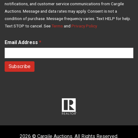
notifications, and customer service communications from Cargile
Auctions. Message and data rates may apply. Consent is not a
condition of purchase. Message frequency varies. Text HELP for help.
Text STOP to cancel. See
Terms
and
Privacy Policy
Email Address
*
2026 © Cargile Auctions. All Rights Reserved.