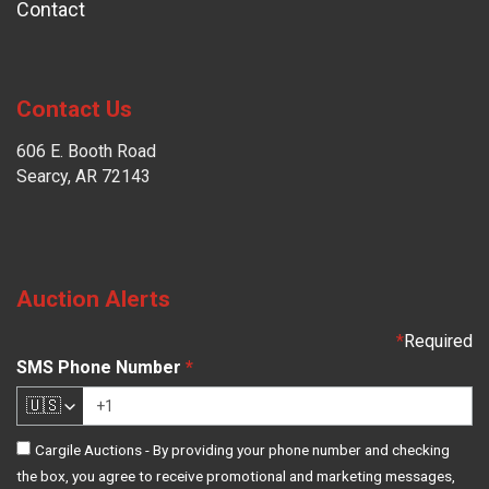
Contact
Contact Us
606 E. Booth Road
Searcy, AR 72143
Auction Alerts
*
Required
SMS Phone Number
*
🇺🇸
Cargile Auctions - By providing your phone number and checking
the box, you agree to receive promotional and marketing messages,