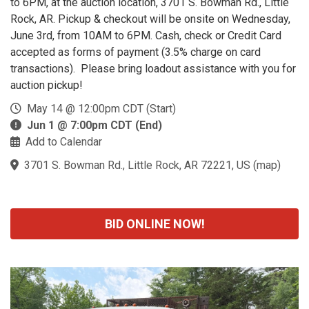
to 6PM, at the auction location, 3701 S. Bowman Rd., Little
Rock, AR. Pickup & checkout will be onsite on Wednesday,
June 3rd, from 10AM to 6PM. Cash, check or Credit Card
accepted as forms of payment (3.5% charge on card
transactions). Please bring loadout assistance with you for
auction pickup!
May 14 @ 12:00pm CDT (Start)
Jun 1 @ 7:00pm CDT (End)
Add to Calendar
3701 S. Bowman Rd., Little Rock, AR 72221, US
(
map
)
BID ONLINE NOW!