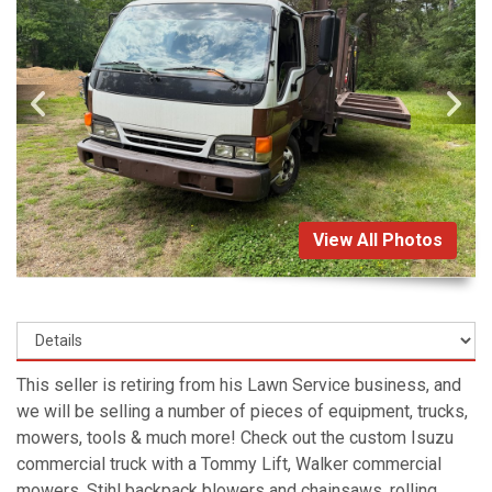
View All Photos
This seller is retiring from his Lawn Service business, and
we will be selling a number of pieces of equipment, trucks,
mowers, tools & much more! Check out the custom Isuzu
commercial truck with a Tommy Lift, Walker commercial
mowers, Stihl backpack blowers and chainsaws, rolling