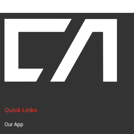
Quick Links
Our App