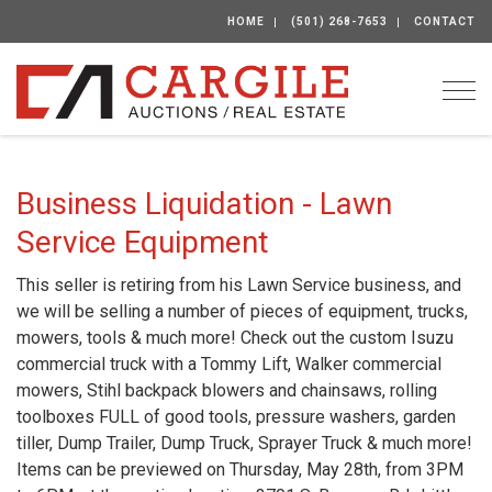
HOME
(501) 268-7653
CONTACT
Togg
Business Liquidation - Lawn
Service Equipment
This seller is retiring from his Lawn Service business, and
we will be selling a number of pieces of equipment, trucks,
mowers, tools & much more! Check out the custom Isuzu
commercial truck with a Tommy Lift, Walker commercial
mowers, Stihl backpack blowers and chainsaws, rolling
toolboxes FULL of good tools, pressure washers, garden
tiller, Dump Trailer, Dump Truck, Sprayer Truck & much more!
Items can be previewed on Thursday, May 28th, from 3PM